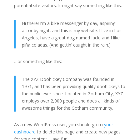
potential site visitors. It might say something like this:
Hi there! I’m a bike messenger by day, aspiring
actor by night, and this is my website. I live in Los
Angeles, have a great dog named Jack, and I like
piña coladas. (And gettin’ caught in the rain.)
…or something like this:
The XYZ Doohickey Company was founded in
1971, and has been providing quality doohickeys to
the public ever since. Located in Gotham City, XYZ
employs over 2,000 people and does all kinds of
awesome things for the Gotham community.
As a new WordPress user, you should go to
your
dashboard
to delete this page and create new pages
for your content. Have fun!