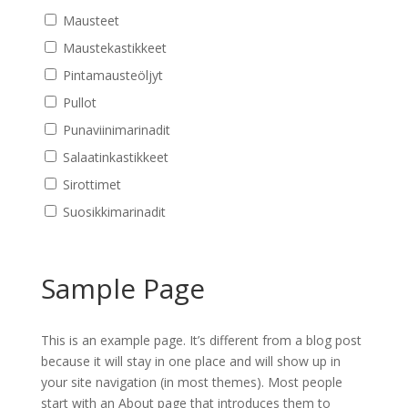
Mausteet
Maustekastikkeet
Pintamausteöljyt
Pullot
Punaviinimarinadit
Salaatinkastikkeet
Sirottimet
Suosikkimarinadit
Sample Page
This is an example page. It’s different from a blog post
because it will stay in one place and will show up in
your site navigation (in most themes). Most people
start with an About page that introduces them to