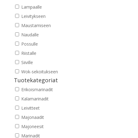
Lampaalle
Leivitykseen
Maustamiseen
Naudalle
Possulle
Riistalle
Siiville
Wok-sekoitukseen
Tuotekategoriat
Erikoismarinadit
Kalamarinadit
Leivitteet
Majonaadit
Majoneesit
Marinadit