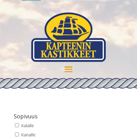
Sopivuus
Kalalle
Kanalle